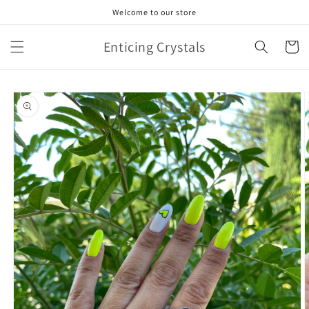
Skip to
Welcome to our store
content
Enticing Crystals
Cart
Skip to
product
information