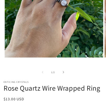
Open
O
media
m
1
2
in
i
of
1
/
2
modal
m
ENTICING CRYSTALS
Rose Quartz Wire Wrapped Ring
Regular
$13.00 USD
price