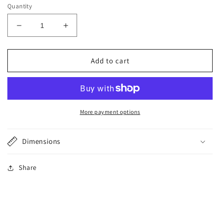
Quantity
Decrease
Increase
quantity
quantity
for
for
Rose
Rose
Add to cart
Quartz
Quartz
Wire
Wire
Wrapped
Wrapped
Ring
Ring
More payment options
Dimensions
Share