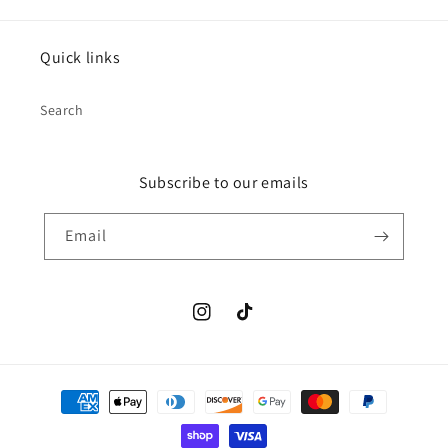
Quick links
Search
Subscribe to our emails
Email
Instagram
TikTok
Payment
methods