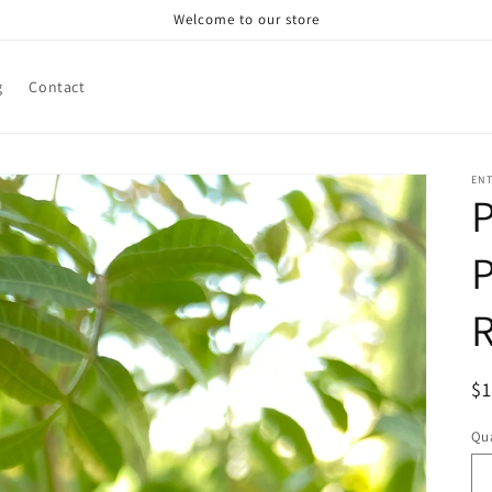
Welcome to our store
g
Contact
ENT
P
P
R
$
pr
Qua