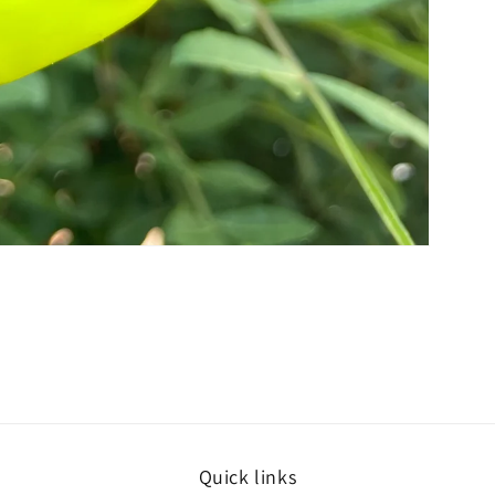
Quick links