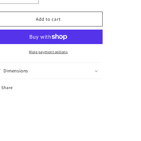
quantity
quantity
for
for
Peridot
Peridot
Add to cart
Silver
Silver
Plated
Plated
Adjustable
Adjustable
Ring
Ring
More payment options
Dimensions
Share