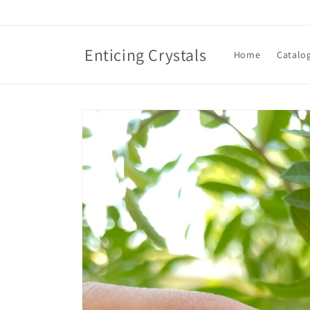
Skip to
content
Enticing Crystals
Home
Catalo
Skip to
product
information