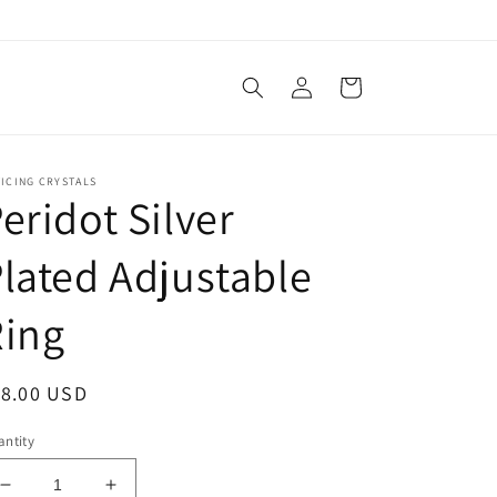
Log
Cart
in
ICING CRYSTALS
eridot Silver
lated Adjustable
Ring
egular
18.00 USD
ice
ntity
Decrease
Increase