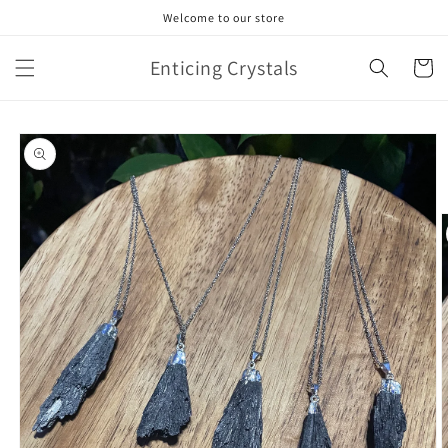
Skip to
Welcome to our store
content
Enticing Crystals
Cart
Skip to
product
information