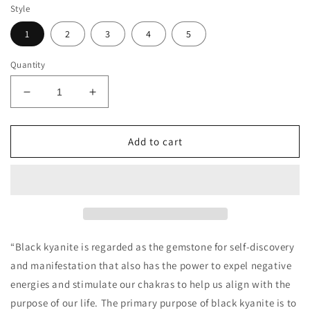
Style
1
2
3
4
5
Quantity
Decrease
Increase
quantity
quantity
for
for
Black
Black
Add to cart
Kyanite
Kyanite
Necklace
Necklace
“Black kyanite is regarded as the gemstone for self-discovery
and manifestation that also has the power to expel negative
energies and stimulate our chakras to help us align with the
purpose of our life. The primary purpose of black kyanite is to