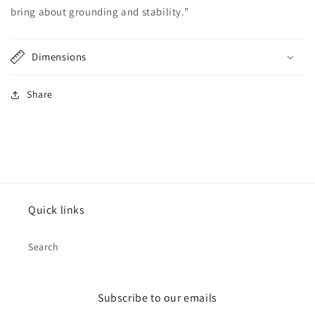
bring about grounding and stability.”
Dimensions
Share
Quick links
Search
Subscribe to our emails